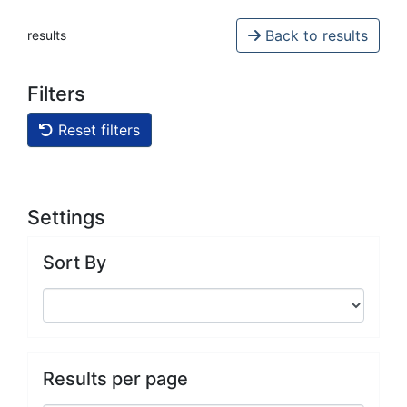
Back to results
results
Filters
Reset filters
Settings
Sort By
Results per page