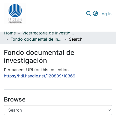
(c
Log In
Home
Vicerrectoría de Investigación
Communities & Collections
Fondo documental de investigación
Search
All of DSpace
Fondo documental de
Statistics
investigación
Permanent URI for this collection
https://hdl.handle.net/120809/10369
Browse